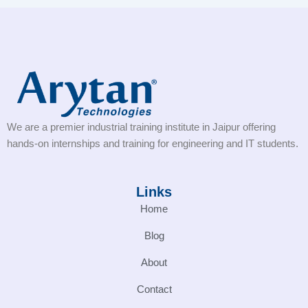
We are a premier industrial training institute in Jaipur offering
hands-on internships and training for engineering and IT students.
Links
Home
Blog
About
Contact