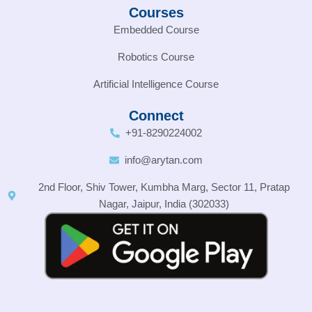
Courses
Embedded Course
Robotics Course
Artificial Intelligence Course
Connect
+91-8290224002
info@arytan.com
2nd Floor, Shiv Tower, Kumbha Marg, Sector 11, Pratap
Nagar, Jaipur, India (302033)