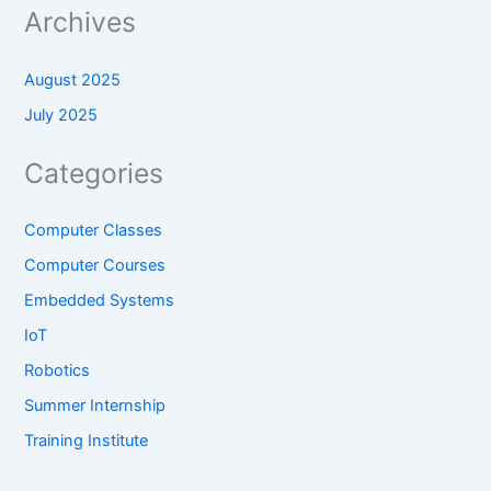
Archives
August 2025
July 2025
Categories
Computer Classes
Computer Courses
Embedded Systems
IoT
Robotics
Summer Internship
Training Institute