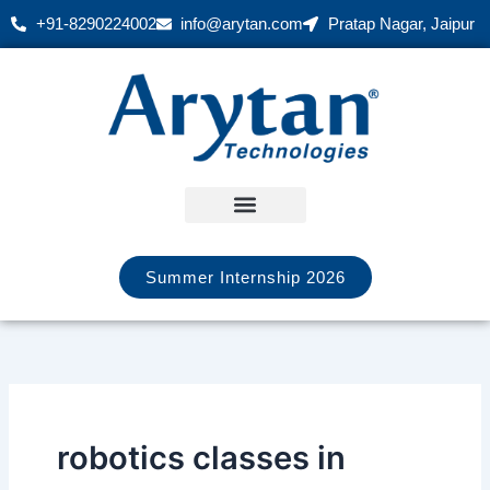
Skip
+91-8290224002
info@arytan.com
Pratap Nagar, Jaipur
to
content
Summer Internship 2026
robotics classes in