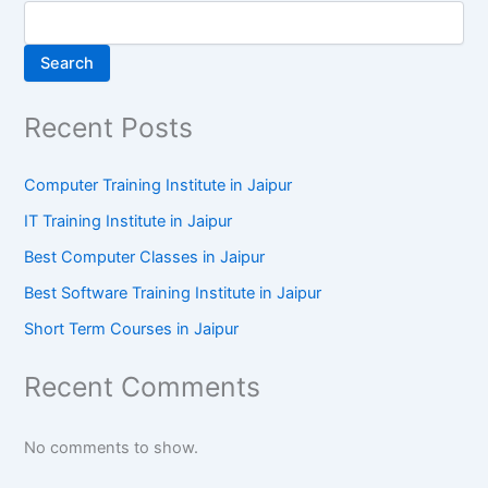
Search
Recent Posts
Computer Training Institute in Jaipur
IT Training Institute in Jaipur
Best Computer Classes in Jaipur
Best Software Training Institute in Jaipur
Short Term Courses in Jaipur
Recent Comments
No comments to show.