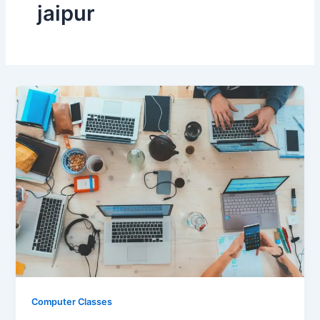
jaipur
Computer Classes