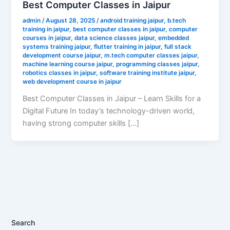
Best Computer Classes in Jaipur
admin
/
August 28, 2025
/
android training jaipur
,
b.tech
training in jaipur
,
best computer classes in jaipur
,
computer
courses in jaipur
,
data science classes jaipur
,
embedded
systems training jaipur
,
flutter training in jaipur
,
full stack
development course jaipur
,
m.tech computer classes jaipur
,
machine learning course jaipur
,
programming classes jaipur
,
robotics classes in jaipur
,
software training institute jaipur
,
web development course in jaipur
Best Computer Classes in Jaipur – Learn Skills for a
Digital Future In today’s technology-driven world,
having strong computer skills […]
Search