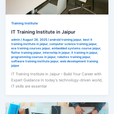
Training Institute
IT Training Institute in Jaipur
admin
/
August 28, 2025
/
android training jaipur
,
best it
training institute in jaipur
,
computer science training jaipur
,
ece training courses jaipur
,
embedded systems course jaipur
,
flutter training jaipur
,
internship in jaipur
,
it training in jaipur
,
programming courses in jaipur
,
robotics training jaipur
,
software training institute jaipur
,
web development training
jaipur
IT Training Institute in Jaipur – Build Your Career with
Expert Guidance In today’s technology-driven world,
IT skills are essential