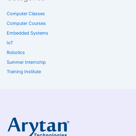
Computer Classes
Computer Courses
Embedded Systems
IoT
Robotics
Summer Internship
Training Institute