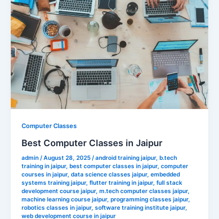
Computer Classes
Best Computer Classes in Jaipur
admin
/
August 28, 2025
/
android training jaipur
,
b.tech
training in jaipur
,
best computer classes in jaipur
,
computer
courses in jaipur
,
data science classes jaipur
,
embedded
systems training jaipur
,
flutter training in jaipur
,
full stack
development course jaipur
,
m.tech computer classes jaipur
,
machine learning course jaipur
,
programming classes jaipur
,
robotics classes in jaipur
,
software training institute jaipur
,
web development course in jaipur