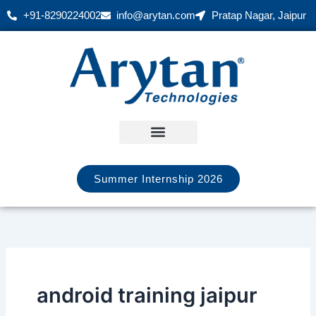
Skip
+91-8290224002
info@arytan.com
Pratap Nagar, Jaipur
to
content
Summer Internship 2026
android training jaipur