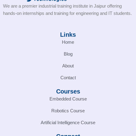
We are a premier industrial training institute in Jaipur offering
hands-on internships and training for engineering and IT students.
Links
Home
Blog
About
Contact
Courses
Embedded Course
Robotics Course
Artificial Intelligence Course