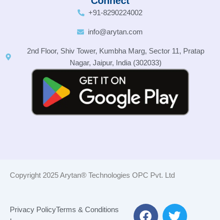
Connect
+91-8290224002
info@arytan.com
2nd Floor, Shiv Tower, Kumbha Marg, Sector 11, Pratap
Nagar, Jaipur, India (302033)
Copyright 2025 Arytan® Technologies OPC Pvt. Ltd
F
Y
T
Privacy Policy
Terms & Conditions