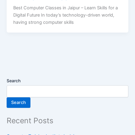
Best Computer Classes in Jaipur – Learn Skills for a
Digital Future In today’s technology-driven world,
having strong computer skills
Search
Search
Recent Posts