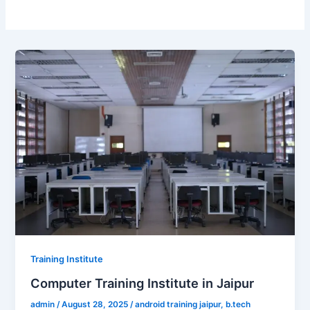
Training Institute
Computer Training Institute in Jaipur
admin
/
August 28, 2025
/
android training jaipur
,
b.tech