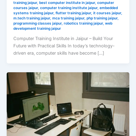
training jaipur
,
best computer institute in jaipur
,
computer
courses jaipur
,
computer training institute jaipur
,
embedded
systems training jaipur
,
flutter training jaipur
,
it courses jaipur
,
m.tech training jaipur
,
mca training jaipur
,
php training jaipur
,
programming classes jaipur
,
robotics training jaipur
,
web
development training jaipur
Computer Training Institute in Jaipur – Build Your
Future with Practical Skills In today’s technology-
driven era, computer skills have become […]