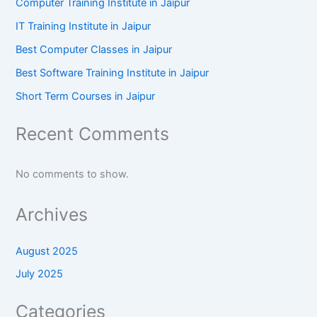
Computer Training Institute in Jaipur
IT Training Institute in Jaipur
Best Computer Classes in Jaipur
Best Software Training Institute in Jaipur
Short Term Courses in Jaipur
Recent Comments
No comments to show.
Archives
August 2025
July 2025
Categories