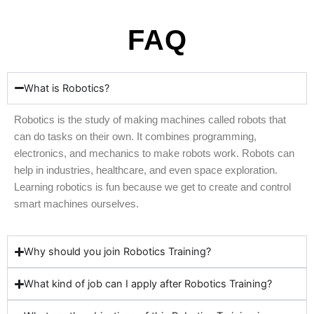
FAQ
What is Robotics?
Robotics is the study of making machines called robots that
can do tasks on their own. It combines programming,
electronics, and mechanics to make robots work. Robots can
help in industries, healthcare, and even space exploration.
Learning robotics is fun because we get to create and control
smart machines ourselves.
Why should you join Robotics Training?
What kind of job can I apply after Robotics Training?