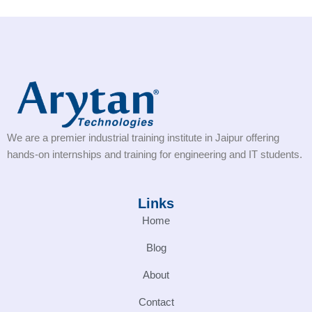
We are a premier industrial training institute in Jaipur offering
hands-on internships and training for engineering and IT students.
Links
Home
Blog
About
Contact