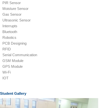
PIR Sensor
Moisture Sensor
Gas Sensor
Ultrasonic Sensor
Interrupts
Bluetooth
Robotics
PCB Designing
RFID
Serial Communication
GSM Module
GPS Module
Wi-Fi
IOT
Student Gallery