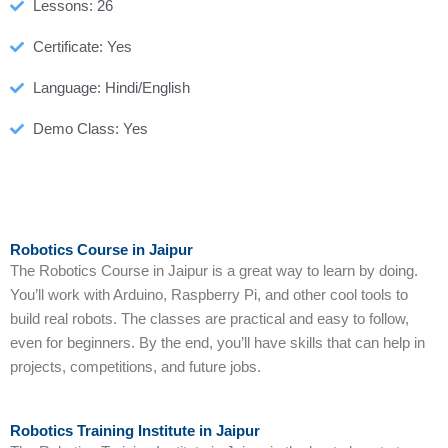
Lessons: 26
Certificate: Yes
Language: Hindi/English
Demo Class: Yes
Robotics Course in Jaipur
The Robotics Course in Jaipur is a great way to learn by doing.
You’ll work with Arduino, Raspberry Pi, and other cool tools to
build real robots. The classes are practical and easy to follow,
even for beginners. By the end, you’ll have skills that can help in
projects, competitions, and future jobs.
Robotics Training Institute in Jaipur