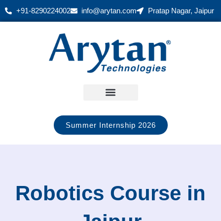
Skip
+91-8290224002
info@arytan.com
Pratap Nagar, Jaipur
to
content
Summer Internship 2026
Robotics Course in