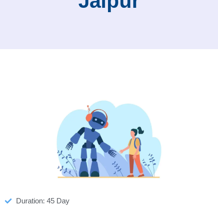
Jaipur
Duration: 45 Day