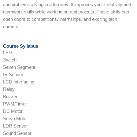
and problem-solving in a fun way. It improves your creativity and
teamwork skills while working on real projects. These skills can
open doors to competitions, internships, and exciting tech
careers.
Course Syllabus
LED
Switch
Seven Segment
IR Sensor
LCD Interfacing
Relay
Buzzer
PWM/Timer
DC Motor
Servo Motor
LDR Sensor
Sound Sensor