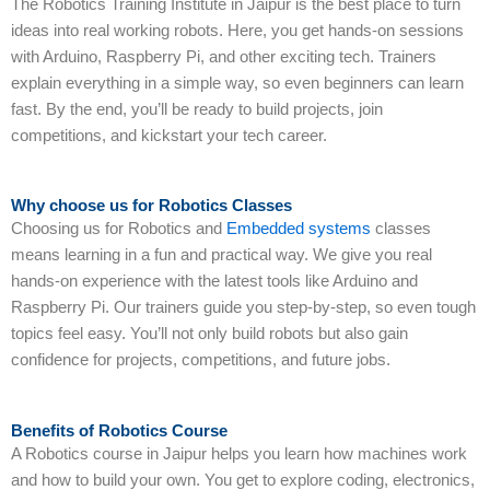
The Robotics Training Institute in Jaipur is the best place to turn
ideas into real working robots. Here, you get hands-on sessions
with Arduino, Raspberry Pi, and other exciting tech. Trainers
explain everything in a simple way, so even beginners can learn
fast. By the end, you’ll be ready to build projects, join
competitions, and kickstart your tech career.
Why choose us for Robotics Classes
Choosing us for Robotics and
Embedded systems
classes
means learning in a fun and practical way. We give you real
hands-on experience with the latest tools like Arduino and
Raspberry Pi. Our trainers guide you step-by-step, so even tough
topics feel easy. You’ll not only build robots but also gain
confidence for projects, competitions, and future jobs.
Benefits of Robotics Course
A Robotics course in Jaipur helps you learn how machines work
and how to build your own. You get to explore coding, electronics,