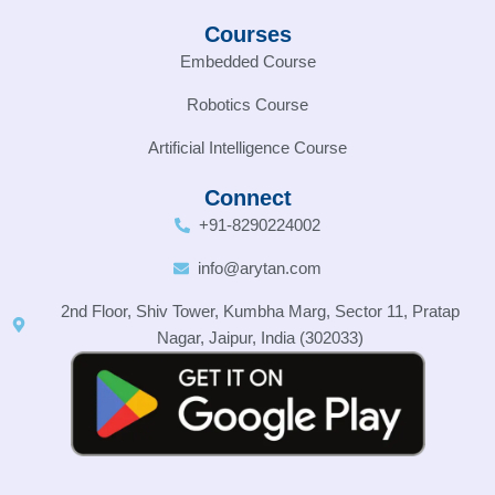
Courses
Embedded Course
Robotics Course
Artificial Intelligence Course
Connect
+91-8290224002
info@arytan.com
2nd Floor, Shiv Tower, Kumbha Marg, Sector 11, Pratap
Nagar, Jaipur, India (302033)