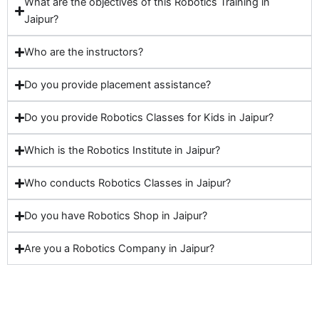
What are the objectives of this Robotics Training in
Jaipur?
Who are the instructors?
Do you provide placement assistance?
Do you provide Robotics Classes for Kids in Jaipur?
Which is the Robotics Institute in Jaipur?
Who conducts Robotics Classes in Jaipur?
Do you have Robotics Shop in Jaipur?
Are you a Robotics Company in Jaipur?