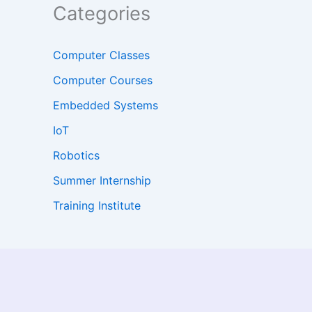
Categories
Computer Classes
Computer Courses
Embedded Systems
IoT
Robotics
Summer Internship
Training Institute