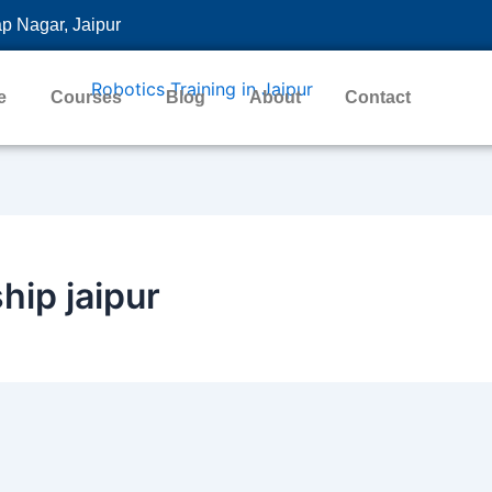
p Nagar, Jaipur
e
Courses
Blog
About
Contact
hip jaipur