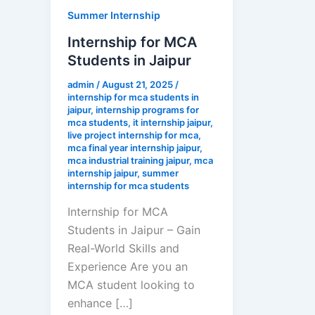
Summer Internship
Internship for MCA
Students in Jaipur
admin
/
August 21, 2025
/
internship for mca students in
jaipur
,
internship programs for
mca students
,
it internship jaipur
,
live project internship for mca
,
mca final year internship jaipur
,
mca industrial training jaipur
,
mca
internship jaipur
,
summer
internship for mca students
Internship for MCA
Students in Jaipur – Gain
Real-World Skills and
Experience Are you an
MCA student looking to
enhance […]