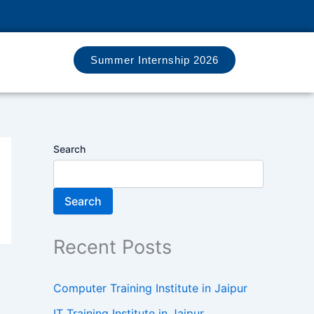
Summer Internship 2026
Search
Search
Recent Posts
Computer Training Institute in Jaipur
IT Training Institute in Jaipur