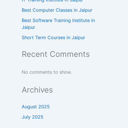
Best Computer Classes in Jaipur
Best Software Training Institute in
Jaipur
Short Term Courses in Jaipur
Recent Comments
No comments to show.
Archives
August 2025
July 2025