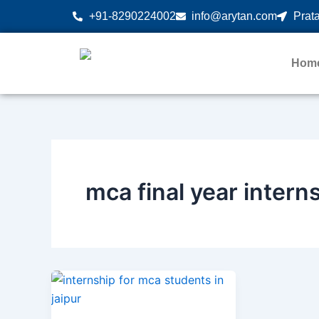
Skip
+91-8290224002
info@arytan.com
Prata
to
content
Hom
mca final year interns