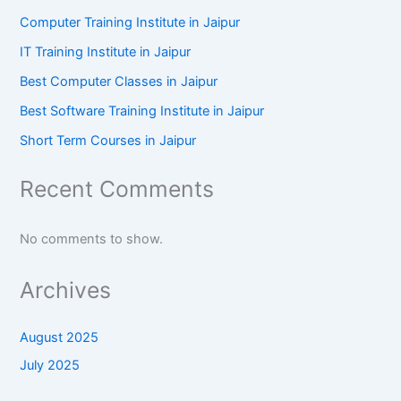
Computer Training Institute in Jaipur
IT Training Institute in Jaipur
Best Computer Classes in Jaipur
Best Software Training Institute in Jaipur
Short Term Courses in Jaipur
Recent Comments
No comments to show.
Archives
August 2025
July 2025