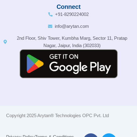
Connect
+91-8290224002
info@arytan.com
2nd Floor, Shiv Tower, Kumbha Marg, Sector 11, Pratap
Nagar, Jaipur, India (302033)
Copyright 2025 Arytan® Technologies OPC Pvt. Ltd
F
Y
T