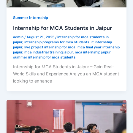
Summer Internship
Internship for MCA Students in Jaipur
admin
/
August 21, 2025
/
internship for mca students in
jaipur
,
internship programs for mca students
,
it internship
jaipur
,
live project internship for mca
,
mca final year internship
jaipur
,
mca industrial training jaipur
,
mca internship jaipur
,
summer internship for mca students
Internship for MCA Students in Jaipur – Gain Real-
World Skills and Experience Are you an MCA student
looking to enhance