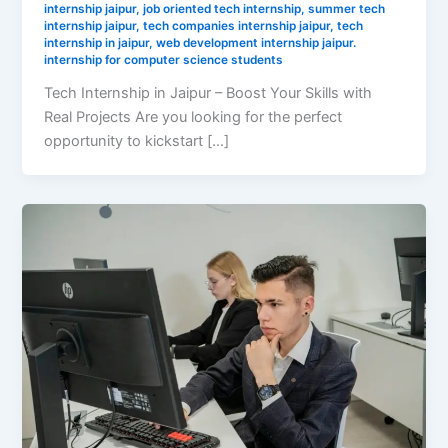
internship jaipur
,
job oriented tech internship
,
summer tech
internship jaipur
,
tech companies internship jaipur
,
tech
internship in jaipur
,
web development internship jaipur.
internship for computer science students
Tech Internship in Jaipur – Boost Your Skills with
Real Projects Are you looking for the perfect
opportunity to kickstart […]