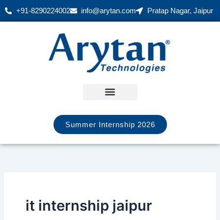
Skip
+91-8290224002
info@arytan.com
Pratap Nagar, Jaipur
to
content
Summer Internship 2026
it internship jaipur