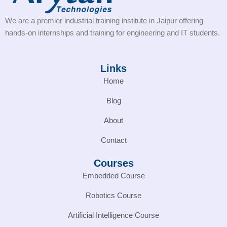
We are a premier industrial training institute in Jaipur offering
hands-on internships and training for engineering and IT students.
Links
Home
Blog
About
Contact
Courses
Embedded Course
Robotics Course
Artificial Intelligence Course