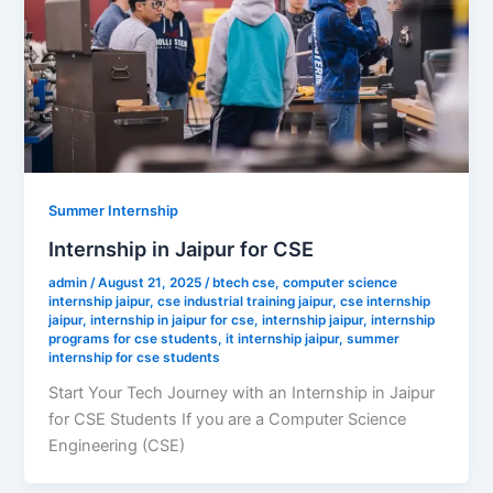
Summer Internship
Internship in Jaipur for CSE
admin
/
August 21, 2025
/
btech cse
,
computer science
internship jaipur
,
cse industrial training jaipur
,
cse internship
jaipur
,
internship in jaipur for cse
,
internship jaipur
,
internship
programs for cse students
,
it internship jaipur
,
summer
internship for cse students
Start Your Tech Journey with an Internship in Jaipur
for CSE Students If you are a Computer Science
Engineering (CSE)