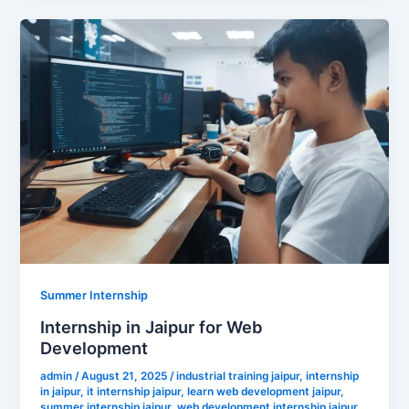
Summer Internship
Internship in Jaipur for Web
Development
admin
/
August 21, 2025
/
industrial training jaipur
,
internship
in jaipur
,
it internship jaipur
,
learn web development jaipur
,
summer internship jaipur
,
web development internship jaipur
,