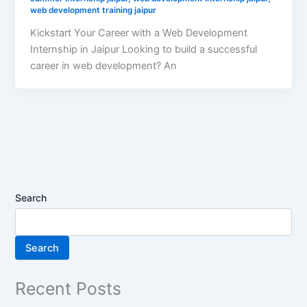
web development training jaipur
Kickstart Your Career with a Web Development
Internship in Jaipur Looking to build a successful
career in web development? An
Search
Search
Recent Posts