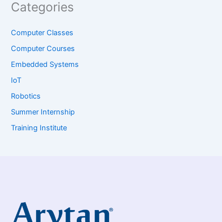
Categories
Computer Classes
Computer Courses
Embedded Systems
IoT
Robotics
Summer Internship
Training Institute