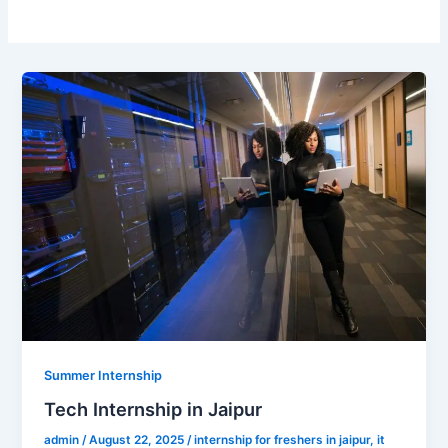
Summer Internship
Tech Internship in Jaipur
admin
/
August 22, 2025
/
internship for freshers in jaipur
,
it