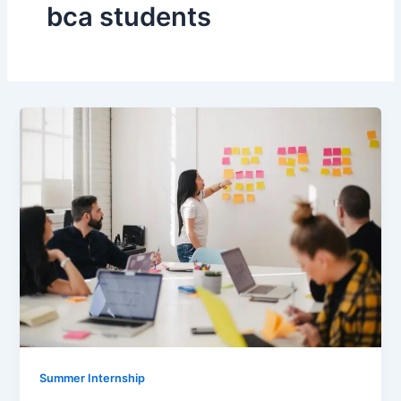
bca students
Summer Internship