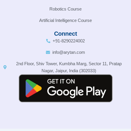
Robotics Course
Artificial Intelligence Course
Connect
+91-8290224002
info@arytan.com
2nd Floor, Shiv Tower, Kumbha Marg, Sector 11, Pratap
Nagar, Jaipur, India (302033)