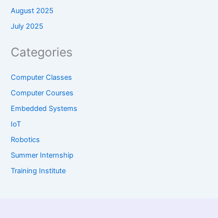
August 2025
July 2025
Categories
Computer Classes
Computer Courses
Embedded Systems
IoT
Robotics
Summer Internship
Training Institute