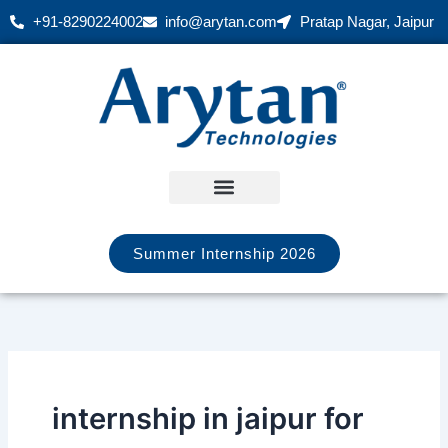
Skip
+91-8290224002
info@arytan.com
Pratap Nagar, Jaipur
to
content
Summer Internship 2026
internship in jaipur for