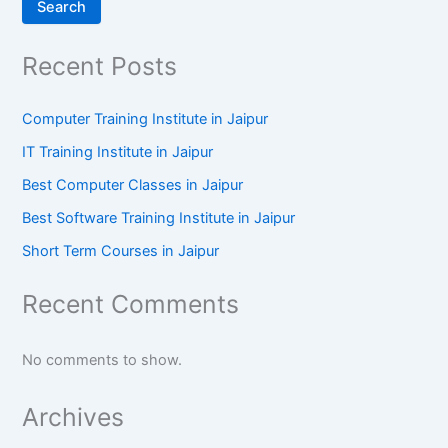
Search
Recent Posts
Computer Training Institute in Jaipur
IT Training Institute in Jaipur
Best Computer Classes in Jaipur
Best Software Training Institute in Jaipur
Short Term Courses in Jaipur
Recent Comments
No comments to show.
Archives