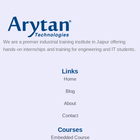
We are a premier industrial training institute in Jaipur offering
hands-on internships and training for engineering and IT students.
Links
Home
Blog
About
Contact
Courses
Embedded Course