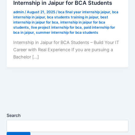
Internship in Jaipur for BCA Students
admin
/
August 21, 2025
/
bca final year internship jaipur
,
bca
internship in jaipur
,
bca students training in jaipur
,
best
internship in jaipur for bca
,
internship in jaipur for bca
students
,
live project internship for bca
,
paid internship for
bca in jaipur
,
summer internship for bca students
Internship in Jaipur for BCA Students – Build Your IT
Career with Real Experience If you are pursuing a
Bachelor […]
Search