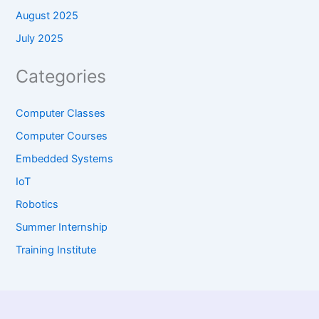
August 2025
July 2025
Categories
Computer Classes
Computer Courses
Embedded Systems
IoT
Robotics
Summer Internship
Training Institute