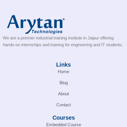
We are a premier industrial training institute in Jaipur offering
hands-on internships and training for engineering and IT students.
Links
Home
Blog
About
Contact
Courses
Embedded Course