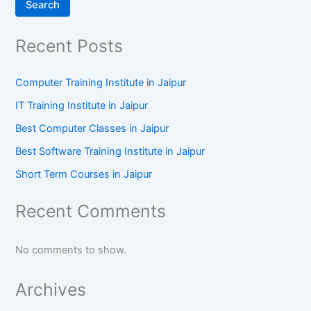
Search
Recent Posts
Computer Training Institute in Jaipur
IT Training Institute in Jaipur
Best Computer Classes in Jaipur
Best Software Training Institute in Jaipur
Short Term Courses in Jaipur
Recent Comments
No comments to show.
Archives