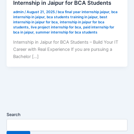
Internship in Jaipur for BCA Students
admin
/
August 21, 2025
/
bca final year internship jaipur
,
bca
internship in jaipur
,
bca students training in jaipur
,
best
internship in jaipur for bca
,
internship in jaipur for bca
students
,
live project internship for bca
,
paid internship for
bca in jaipur
,
summer internship for bca students
Internship in Jaipur for BCA Students – Build Your IT
Career with Real Experience If you are pursuing a
Bachelor […]
Search