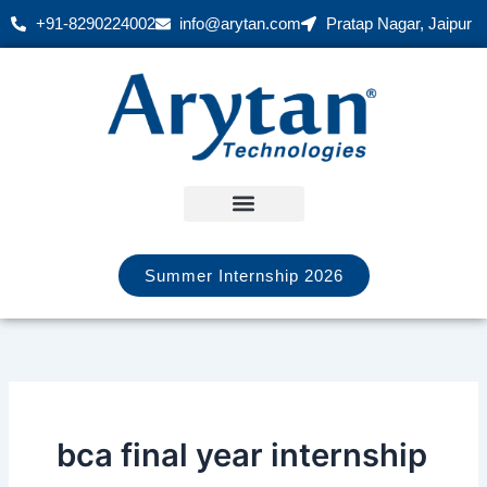
Skip
+91-8290224002
info@arytan.com
Pratap Nagar, Jaipur
to
content
Summer Internship 2026
bca final year internship