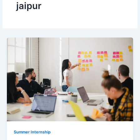
jaipur
Summer Internship