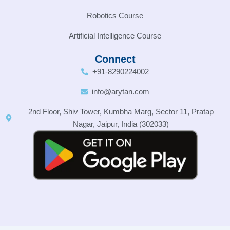
Robotics Course
Artificial Intelligence Course
Connect
+91-8290224002
info@arytan.com
2nd Floor, Shiv Tower, Kumbha Marg, Sector 11, Pratap
Nagar, Jaipur, India (302033)