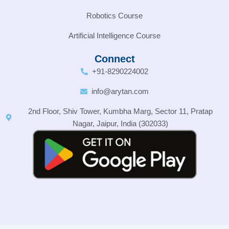
Robotics Course
Artificial Intelligence Course
Connect
+91-8290224002
info@arytan.com
2nd Floor, Shiv Tower, Kumbha Marg, Sector 11, Pratap
Nagar, Jaipur, India (302033)