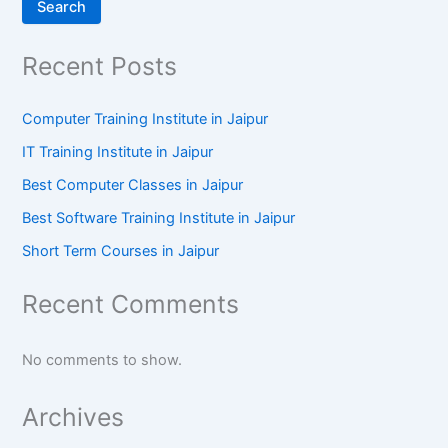
Search
Recent Posts
Computer Training Institute in Jaipur
IT Training Institute in Jaipur
Best Computer Classes in Jaipur
Best Software Training Institute in Jaipur
Short Term Courses in Jaipur
Recent Comments
No comments to show.
Archives