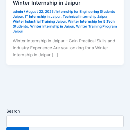
Winter Internship in Jaipur
admin
/
August 22, 2025
/
Internship for Engineering Students
Jaipur
,
IT Internship in Jaipur
,
Technical Internship Jaipur
,
Winter Industrial Training Jaipur
,
Winter Internship for B.Tech
Students
,
Winter Internship in Jaipur
,
Winter Training Program
Jaipur
Winter Internship in Jaipur – Gain Practical Skills and
Industry Experience Are you looking for a Winter
Internship in Jaipur […]
Search