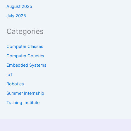
August 2025
July 2025
Categories
Computer Classes
Computer Courses
Embedded Systems
IoT
Robotics
Summer Internship
Training Institute