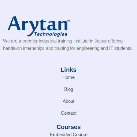
We are a premier industrial training institute in Jaipur offering
hands-on internships and training for engineering and IT students.
Links
Home
Blog
About
Contact
Courses
Embedded Course