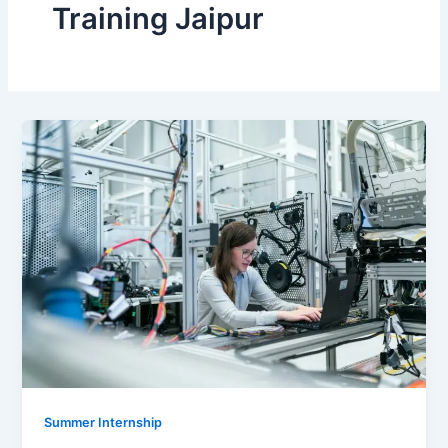
Training Jaipur
Summer Internship