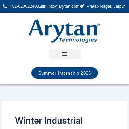
Skip
+91-8290224002
info@arytan.com
Pratap Nagar, Jaipur
to
content
Summer Internship 2026
Winter Industrial