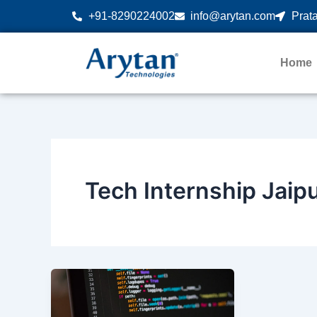
Skip
+91-8290224002
info@arytan.com
Prata
to
content
Home
Tech Internship Jaip