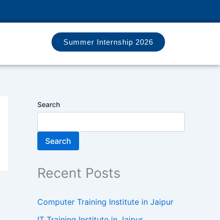
Summer Internship 2026
Search
Search
Recent Posts
Computer Training Institute in Jaipur
IT Training Institute in Jaipur