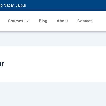
p Nagar, Jaipur
Courses
Blog
About
Contact
ur