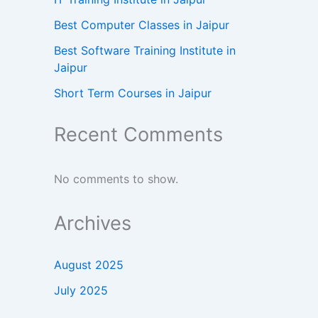
Best Computer Classes in Jaipur
Best Software Training Institute in
Jaipur
Short Term Courses in Jaipur
Recent Comments
No comments to show.
Archives
August 2025
July 2025