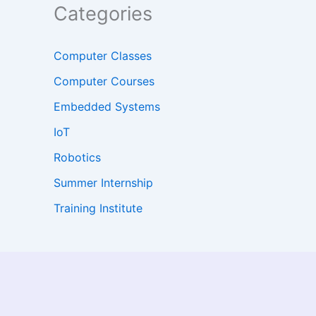
Categories
Computer Classes
Computer Courses
Embedded Systems
IoT
Robotics
Summer Internship
Training Institute