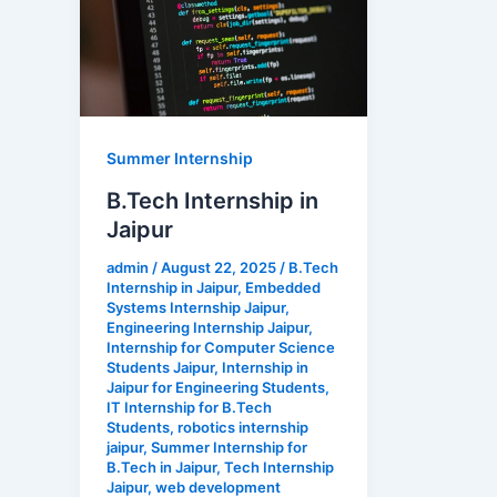
Summer Internship
B.Tech Internship in
Jaipur
admin
/
August 22, 2025
/
B.Tech
Internship in Jaipur
,
Embedded
Systems Internship Jaipur
,
Engineering Internship Jaipur
,
Internship for Computer Science
Students Jaipur
,
Internship in
Jaipur for Engineering Students
,
IT Internship for B.Tech
Students
,
robotics internship
jaipur
,
Summer Internship for
B.Tech in Jaipur
,
Tech Internship
Jaipur
,
web development