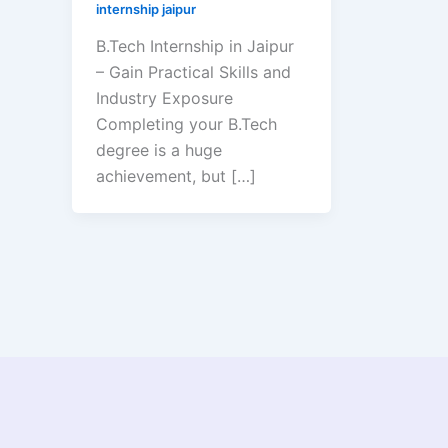
internship jaipur
B.Tech Internship in Jaipur
– Gain Practical Skills and
Industry Exposure
Completing your B.Tech
degree is a huge
achievement, but […]