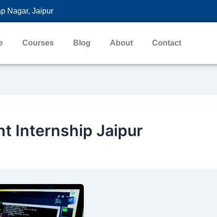
p Nagar, Jaipur
e
Courses
Blog
About
Contact
 Internship Jaipur