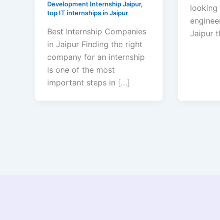
Development Internship Jaipur
,
looking
top IT internships in Jaipur
engineer
Best Internship Companies
Jaipur t
in Jaipur Finding the right
company for an internship
is one of the most
important steps in […]