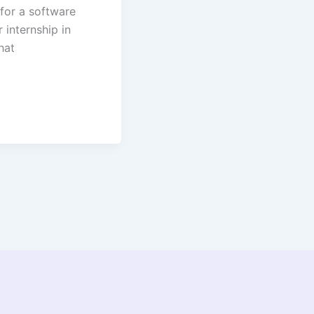
 for a software
 internship in
hat