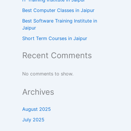
Best Computer Classes in Jaipur
Best Software Training Institute in
Jaipur
Short Term Courses in Jaipur
Recent Comments
No comments to show.
Archives
August 2025
July 2025