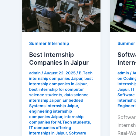
Summer Internship
Summer 
Best Internship
Softw
Companies in Jaipur
Intern
admin
/
August 22, 2025
/
B.Tech
admin
/
A
internship companies Jaipur
,
best
on Coding
internship companies in Jaipur
,
Internshi
best internship for computer
Jaipur
,
IT
science students
,
data science
Software
internship Jaipur
,
Embedded
Internship
Systems Internship Jaipur
,
Engineer 
engineering internship
Softwar
companies Jaipur
,
internship
companies for M.Tech students
,
Internsh
IT companies offering
Real-Wor
internships in Jaipur
,
Software