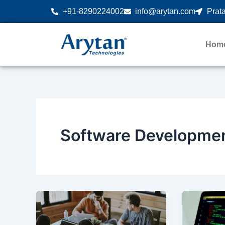
Skip
+91-8290224002
info@arytan.com
Prata
to
content
Hom
Software Development