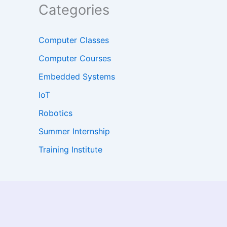
Categories
Computer Classes
Computer Courses
Embedded Systems
IoT
Robotics
Summer Internship
Training Institute