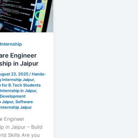
Internship
are Engineer
ship in Jaipur
ugust 22, 2025
/
Hands-
 Internship Jaipur
,
p for B.Tech Students
 Internship in Jaipur
,
 Development
 Jaipur
,
Software
Internship Jaipur
e Engineer
ip in Jaipur – Build
ld Skills Are you