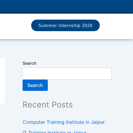
Summer Internship 2026
Search
Search
Recent Posts
Computer Training Institute in Jaipur
IT Training Institute in Jaipur