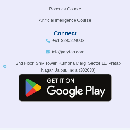
Robotics Course
Artificial Intelligence Course
Connect
+91-8290224002
info@arytan.com
2nd Floor, Shiv Tower, Kumbha Marg, Sector 11, Pratap
Nagar, Jaipur, India (302033)