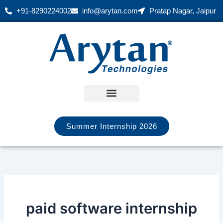
Skip
+91-8290224002
info@arytan.com
Pratap Nagar, Jaipur
to
content
Summer Internship 2026
paid software internship