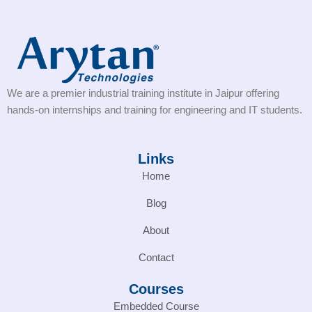
We are a premier industrial training institute in Jaipur offering
hands-on internships and training for engineering and IT students.
Links
Home
Blog
About
Contact
Courses
Embedded Course