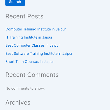
Search
Recent Posts
Computer Training Institute in Jaipur
IT Training Institute in Jaipur
Best Computer Classes in Jaipur
Best Software Training Institute in Jaipur
Short Term Courses in Jaipur
Recent Comments
No comments to show.
Archives