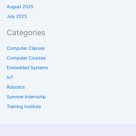
August 2025
July 2025
Categories
Computer Classes
Computer Courses
Embedded Systems
IoT
Robotics
Summer Internship
Training Institute