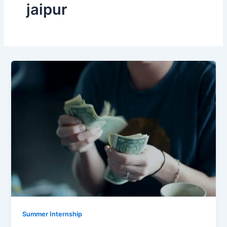
jaipur
Summer Internship