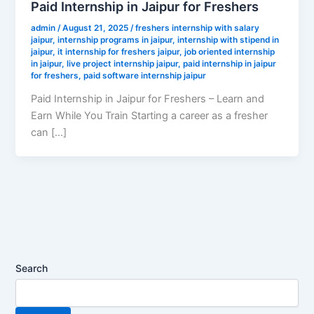
Paid Internship in Jaipur for Freshers
admin
/
August 21, 2025
/
freshers internship with salary
jaipur
,
internship programs in jaipur
,
internship with stipend in
jaipur
,
it internship for freshers jaipur
,
job oriented internship
in jaipur
,
live project internship jaipur
,
paid internship in jaipur
for freshers
,
paid software internship jaipur
Paid Internship in Jaipur for Freshers – Learn and
Earn While You Train Starting a career as a fresher
can […]
Search