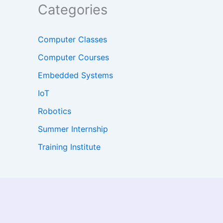
Categories
Computer Classes
Computer Courses
Embedded Systems
IoT
Robotics
Summer Internship
Training Institute