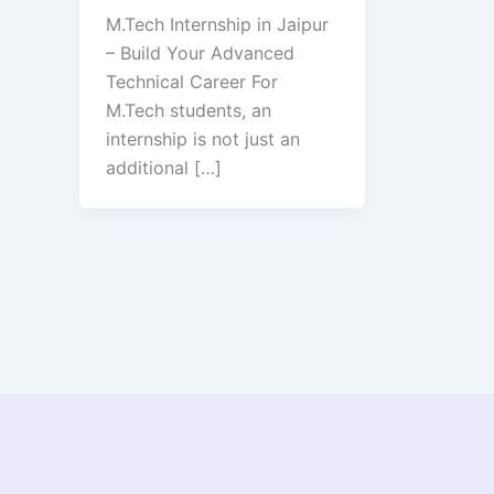
M.Tech Internship in Jaipur
– Build Your Advanced
Technical Career For
M.Tech students, an
internship is not just an
additional […]