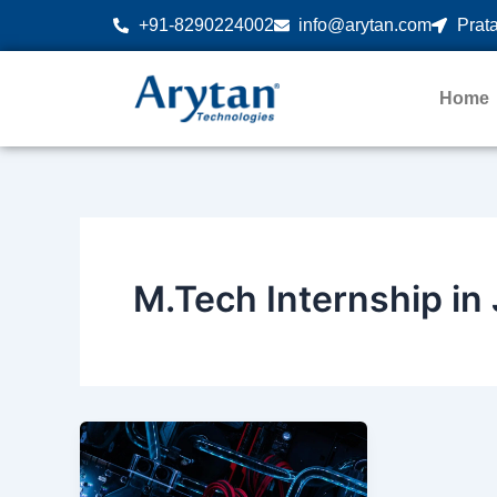
Skip
+91-8290224002
info@arytan.com
Prata
to
content
Home
M.Tech Internship in 