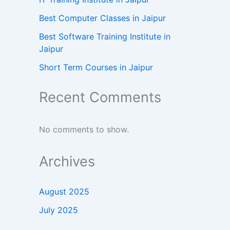
Best Computer Classes in Jaipur
Best Software Training Institute in
Jaipur
Short Term Courses in Jaipur
Recent Comments
No comments to show.
Archives
August 2025
July 2025