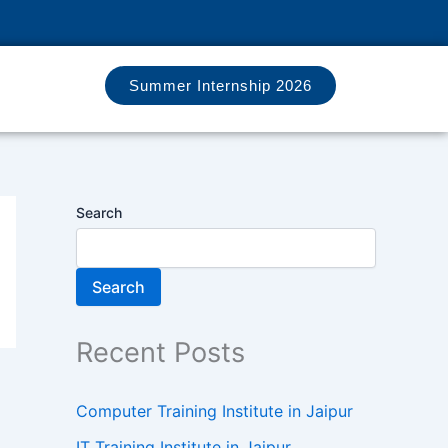
Summer Internship 2026
Search
Search
Recent Posts
Computer Training Institute in Jaipur
IT Training Institute in Jaipur