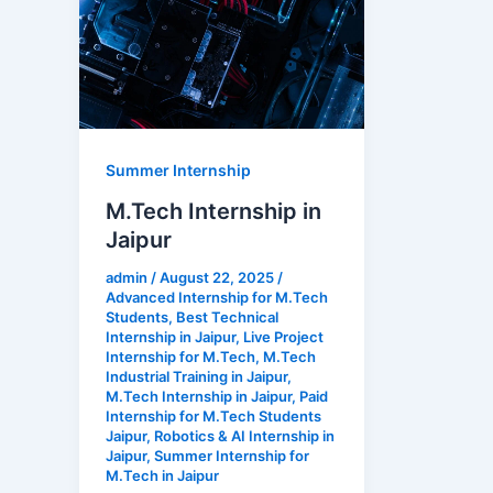
Summer Internship
M.Tech Internship in
Jaipur
admin
/
August 22, 2025
/
Advanced Internship for M.Tech
Students
,
Best Technical
Internship in Jaipur
,
Live Project
Internship for M.Tech
,
M.Tech
Industrial Training in Jaipur
,
M.Tech Internship in Jaipur
,
Paid
Internship for M.Tech Students
Jaipur
,
Robotics & AI Internship in
Jaipur
,
Summer Internship for
M.Tech in Jaipur