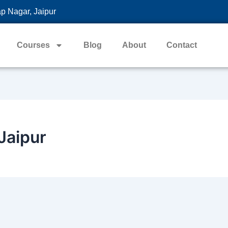
p Nagar, Jaipur
Courses
Blog
About
Contact
Jaipur