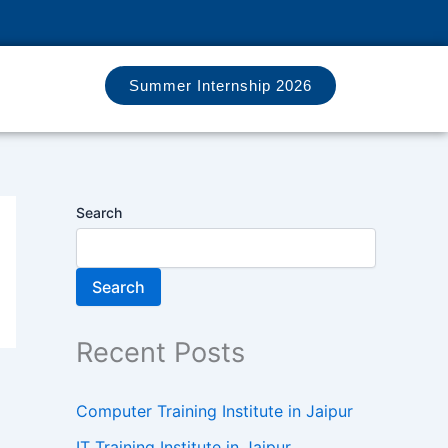
Summer Internship 2026
Search
Search
Recent Posts
Computer Training Institute in Jaipur
IT Training Institute in Jaipur