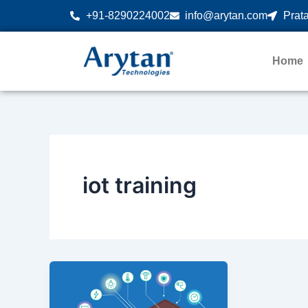
Skip
+91-8290224002
info@arytan.com
Prata
to
content
Home
iot training