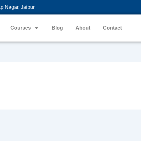
p Nagar, Jaipur
Courses
Blog
About
Contact