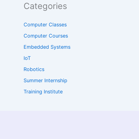
Categories
Computer Classes
Computer Courses
Embedded Systems
IoT
Robotics
Summer Internship
Training Institute