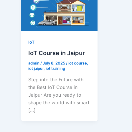
IoT
IoT Course in Jaipur
admin
/
July 8, 2025
/
iot course
,
iot jaipur
,
iot training
Step into the Future with
the Best IoT Course in
Jaipur Are you ready to
shape the world with smart
[…]