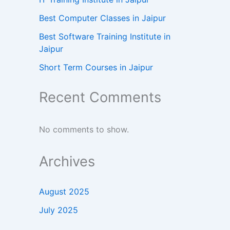
Best Computer Classes in Jaipur
Best Software Training Institute in
Jaipur
Short Term Courses in Jaipur
Recent Comments
No comments to show.
Archives
August 2025
July 2025