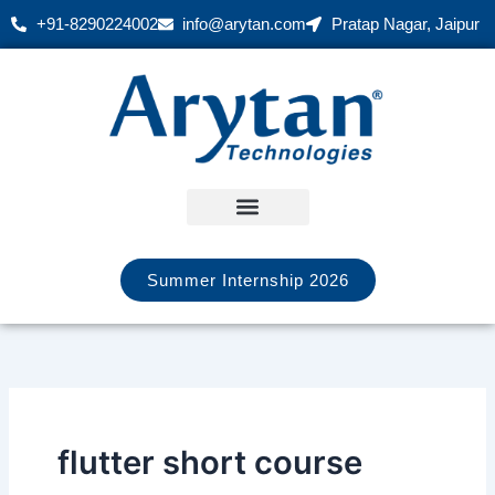
Skip
+91-8290224002
info@arytan.com
Pratap Nagar, Jaipur
to
content
Summer Internship 2026
flutter short course