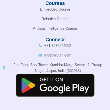
Courses
Embedded Course
Robotics Course
Artificial Intelligence Course
Connect
+91-8290224002
info@arytan.com
2nd Floor, Shiv Tower, Kumbha Marg, Sector 11, Pratap
Nagar, Jaipur, India (302033)