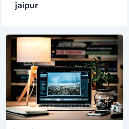
jaipur