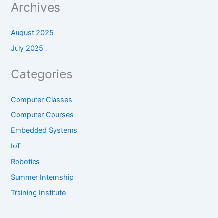
Archives
August 2025
July 2025
Categories
Computer Classes
Computer Courses
Embedded Systems
IoT
Robotics
Summer Internship
Training Institute