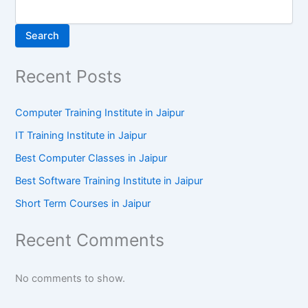
Search
Recent Posts
Computer Training Institute in Jaipur
IT Training Institute in Jaipur
Best Computer Classes in Jaipur
Best Software Training Institute in Jaipur
Short Term Courses in Jaipur
Recent Comments
No comments to show.