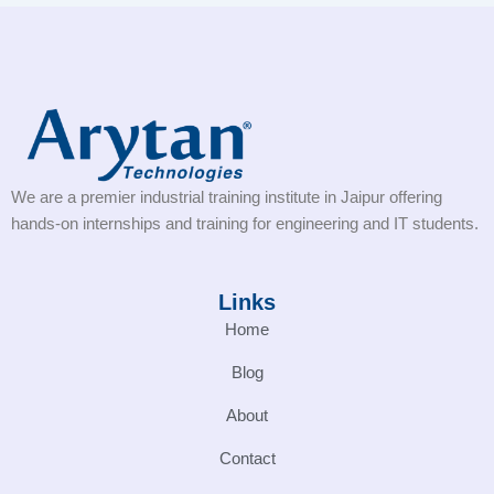
We are a premier industrial training institute in Jaipur offering
hands-on internships and training for engineering and IT students.
Links
Home
Blog
About
Contact