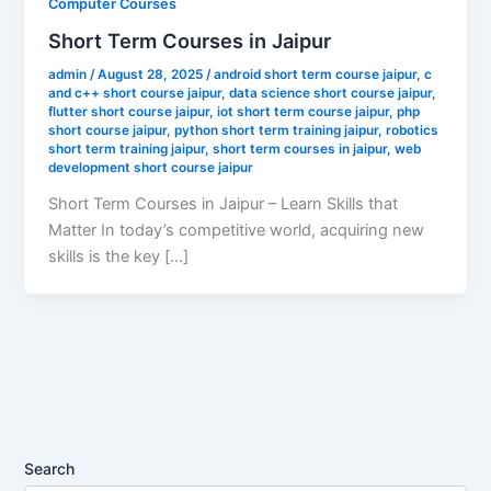
Computer Courses
Short Term Courses in Jaipur
admin
/
August 28, 2025
/
android short term course jaipur
,
c
and c++ short course jaipur
,
data science short course jaipur
,
flutter short course jaipur
,
iot short term course jaipur
,
php
short course jaipur
,
python short term training jaipur
,
robotics
short term training jaipur
,
short term courses in jaipur
,
web
development short course jaipur
Short Term Courses in Jaipur – Learn Skills that
Matter In today’s competitive world, acquiring new
skills is the key […]
Search